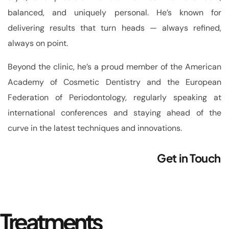
balanced, and uniquely personal. He’s known for
delivering results that turn heads — always refined,
always on point.
Beyond the clinic, he’s a proud member of the American
Academy of Cosmetic Dentistry and the European
Federation of Periodontology, regularly speaking at
international conferences and staying ahead of the
curve in the latest techniques and innovations.
Get in Touch
Treatments _