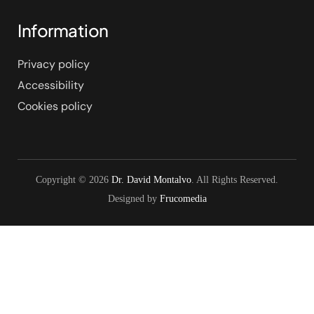
Information
Privacy policy
Accessibility
Cookies policy
Copyright © 2026
Dr. David Montalvo
. All Rights Reserved.
Designed by
Frucomedia