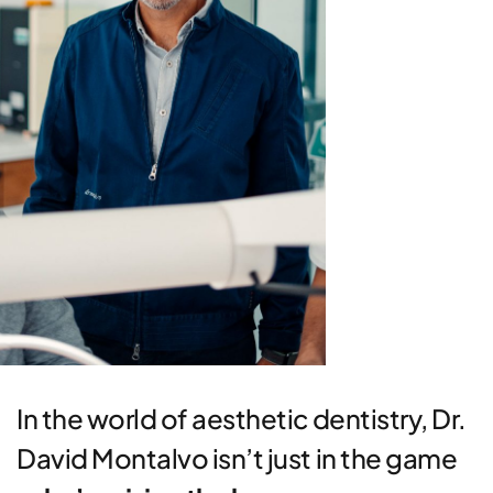
In the world of aesthetic dentistry, Dr.
David Montalvo isn’t just in the game