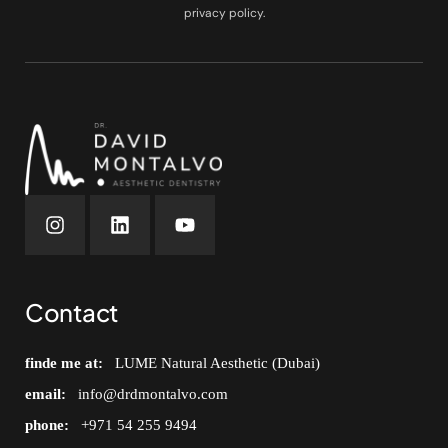
privacy policy.
Contact
finde me at:
LUME Natural Aesthetic (Dubai)
email:
info@drdmontalvo.com
phone:
+971 54 255 9494