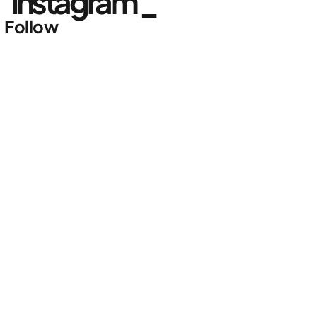
Instagram _
Follow