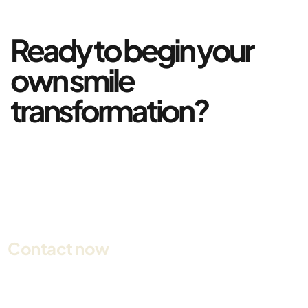
Ready to begin your
own smile
transformation?
Contact now