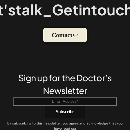
's
talk
_
Get
in
touch
Contact
Sign up for the Doctor’s
Newsletter
By subscribing to this newsletter, you agree and acknowledge that you
have read our