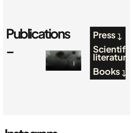
Publications
Press
_
Scientific
literature
Books