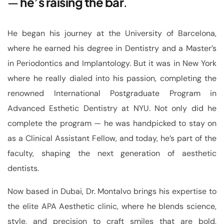
—
he’s raising the bar
.
He began his journey at the University of Barcelona,
where he earned his degree in Dentistry and a Master’s
in Periodontics and Implantology. But it was in New York
where he really dialed into his passion, completing the
renowned International Postgraduate Program in
Advanced Esthetic Dentistry at NYU. Not only did he
complete the program — he was handpicked to stay on
as a Clinical Assistant Fellow, and today, he’s part of the
faculty, shaping the next generation of aesthetic
dentists.
Now based in Dubai, Dr. Montalvo brings his expertise to
the elite APA Aesthetic clinic, where he blends science,
style, and precision to craft smiles that are bold,